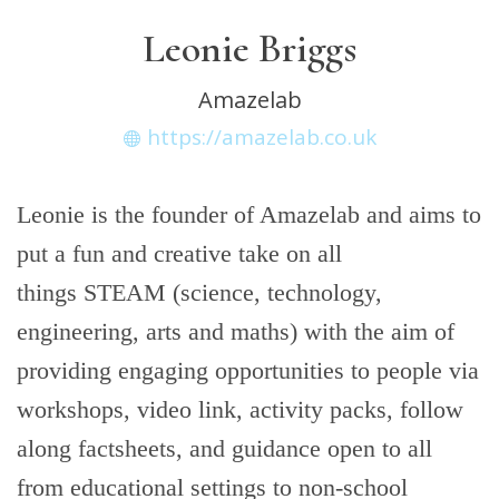
Leonie Briggs
Amazelab
https://amazelab.co.uk
Leonie is the founder of Amazelab and aims to
put a fun and creative take on all
things STEAM (science, technology,
engineering, arts and maths) with the aim of
providing engaging opportunities to people via
workshops, video link, activity packs, follow
along factsheets, and guidance open to all
from educational settings to non-school