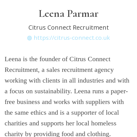
Leena Parmar
Citrus Connect Recruitment
https://citrus-connect.co.uk
Leena is the founder of Citrus Connect
Recruitment, a sales recruitment agency
working with clients in all industries and with
a focus on sustainability. Leena runs a paper-
free business and works with suppliers with
the same ethics and is a supporter of local
charities and supports her local homeless
charity by providing food and clothing.