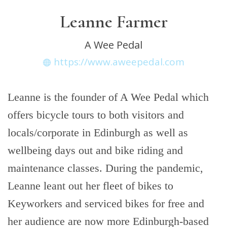
Leanne Farmer
A Wee Pedal
https://www.aweepedal.com
Leanne is the founder of A Wee Pedal which
offers bicycle tours to both visitors and
locals/corporate in Edinburgh as well as
wellbeing days out and bike riding and
maintenance classes. During the pandemic,
Leanne leant out her fleet of bikes to
Keyworkers and serviced bikes for free and
her audience are now more Edinburgh-based