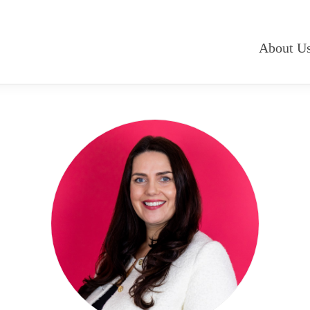
About U