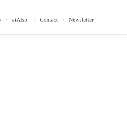
s
#iAlso
Contact
Newsletter