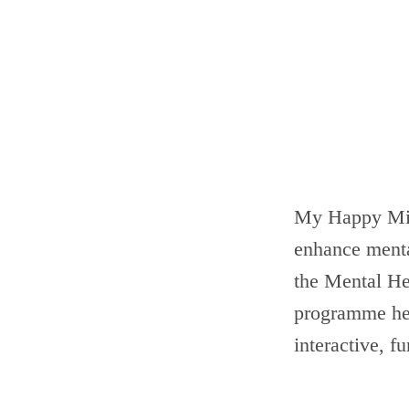
My Happy Min
enhance menta
the Mental He
programme hel
interactive, f