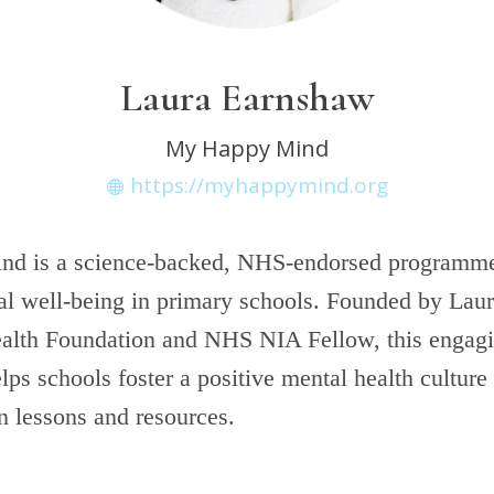
Laura Earnshaw
My Happy Mind
https://myhappymind.org
d is a science-backed, NHS-endorsed programme
l well-being in primary schools. Founded by Laura
alth Foundation and NHS NIA Fellow, this engag
ps schools foster a positive mental health culture
un lessons and resources.