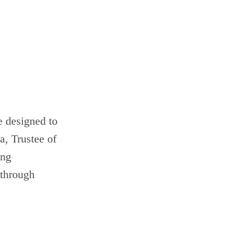
 designed to
, Trustee of
ing
 through