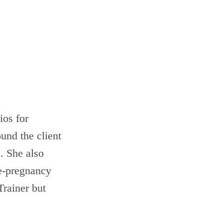
ios for
und the client
. She also
e-pregnancy
Trainer but