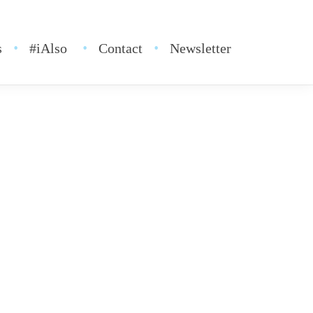
s
#iAlso
Contact
Newsletter