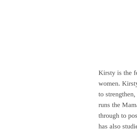
Kirsty is the 
women. Kirsty 
to strengthen,
runs the Mam
through to pos
has also stud