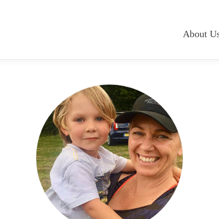
About U