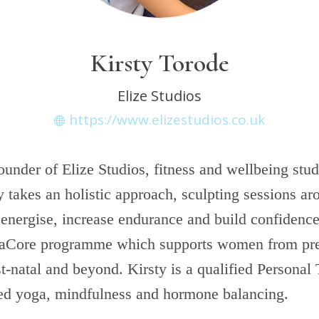
Kirsty Torode
Elize Studios
https://www.elizestudios.co.uk
founder of Elize Studios, fitness and wellbeing stud
takes an holistic approach, sculpting sessions aro
 energise, increase endurance and build confidence
aCore programme which supports women from pr
t-natal and beyond. Kirsty is a qualified Personal 
ied yoga, mindfulness and hormone balancing.