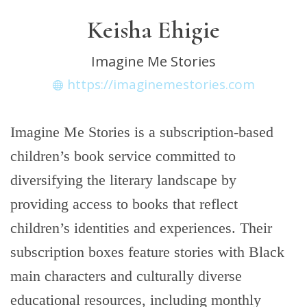
Keisha Ehigie
Imagine Me Stories
https://imaginemestories.com
Imagine Me Stories is a subscription-based
children’s book service committed to
diversifying the literary landscape by
providing access to books that reflect
children’s identities and experiences. Their
subscription boxes feature stories with Black
main characters and culturally diverse
educational resources, including monthly