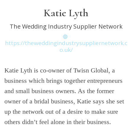
Katie Lyth
The Wedding Industry Supplier Network
https://theweddingindustrysuppliernetwork.c
o.uk/
Katie Lyth is co-owner of Twisn Global, a
business which brings together entrepreneurs
and small business owners. As the former
owner of a bridal business, Katie says she set
up the network out of a desire to make sure
others didn’t feel alone in their business.