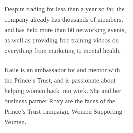
Despite trading for less than a year so far, the
company already has thousands of members,
and has held more than 80 networking events,
as well as providing free training videos on
everything from marketing to mental health.
Katie is an ambassador for and mentor with
the Prince’s Trust, and is passionate about
helping women back into work. She and her
business partner Roxy are the faces of the
Prince’s Trust campaign, Women Supporting
Women.