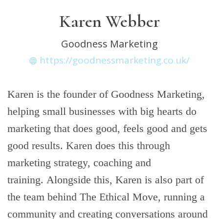
Karen Webber
Goodness Marketing
https://goodnessmarketing.co.uk/
Karen is the founder of Goodness Marketing,
helping small businesses with big hearts do
marketing that does good, feels good and gets
good results. Karen does this through
marketing strategy, coaching and
training. Alongside this, Karen is also part of
the team behind The Ethical Move, running a
community and creating conversations around