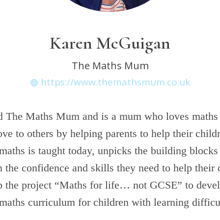
Karen McGuigan
The Maths Mum
https://www.themathsmum.co.uk
d The Maths Mum and is a mum who loves maths
love to others by helping parents to help their chil
maths is taught today, unpicks the building blocks
n the confidence and skills they need to help their
up the project “Maths for life… not GCSE” to deve
 maths curriculum for children with learning difficu