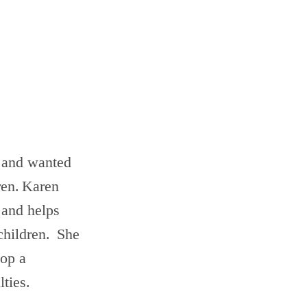
 and wanted
dren. Karen
 and helps
 children. She
lop a
lties.