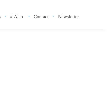
s
#iAlso
Contact
Newsletter