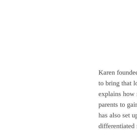
Karen founde
to bring that 
explains how 
parents to gai
has also set 
differentiated