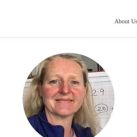
About U