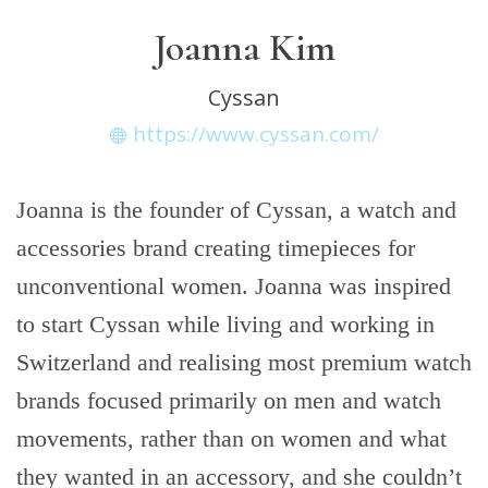
Joanna Kim
Cyssan
https://www.cyssan.com/
Joanna is the founder of Cyssan, a watch and
accessories brand creating timepieces for
unconventional women. Joanna was inspired
to start Cyssan while living and working in
Switzerland and realising most premium watch
brands focused primarily on men and watch
movements, rather than on women and what
they wanted in an accessory, and she couldn’t