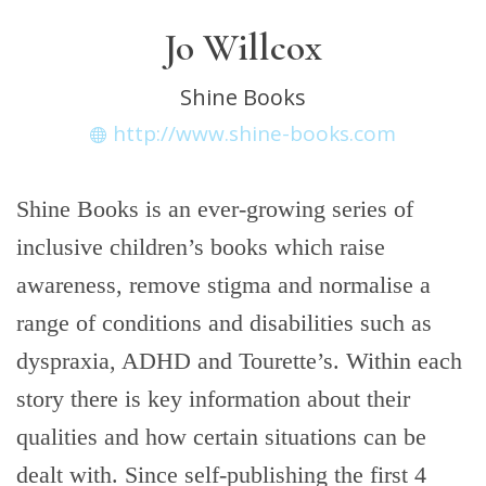
Jo Willcox
Shine Books
http://www.shine-books.com
Shine Books is an ever-growing series of
inclusive children’s books which raise
awareness, remove stigma and normalise a
range of conditions and disabilities such as
dyspraxia, ADHD and Tourette’s. Within each
story there is key information about their
qualities and how certain situations can be
dealt with. Since self-publishing the first 4