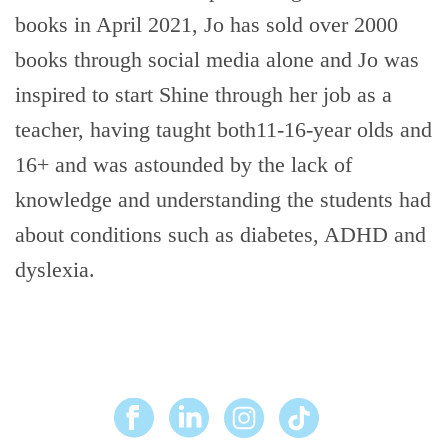
books in April 2021, Jo has sold over 2000
books through social media alone and Jo was
inspired to start Shine through her job as a
teacher, having taught both11-16-year olds and
16+ and was astounded by the lack of
knowledge and understanding the students had
about conditions such as diabetes, ADHD and
dyslexia.