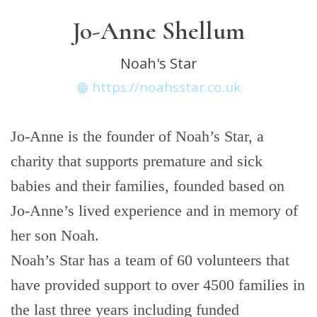
Jo-Anne Shellum
Noah's Star
https://noahsstar.co.uk
Jo-Anne is the founder of Noah’s Star, a
charity that supports premature and sick
babies and their families, founded based on
Jo-Anne’s lived experience and in memory of
her son Noah.
Noah’s Star has a team of 60 volunteers that
have provided support to over 4500 families in
the last three years including funded