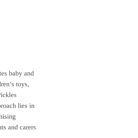
ates baby and
ren’s toys,
Pickles
roach lies in
mising
nts and carers