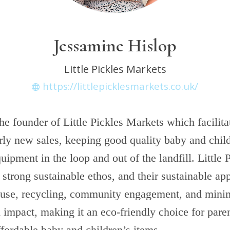
Jessamine Hislop
Little Pickles Markets
https://littlepicklesmarkets.co.uk/
he founder of Little Pickles Markets which facilit
rly new sales, keeping good quality baby and child
uipment in the loop and out of the landfill. Little 
strong sustainable ethos, and their sustainable app
reuse, recycling, community engagement, and mini
impact, making it an eco-friendly choice for pare
ffordable baby and children’s items.