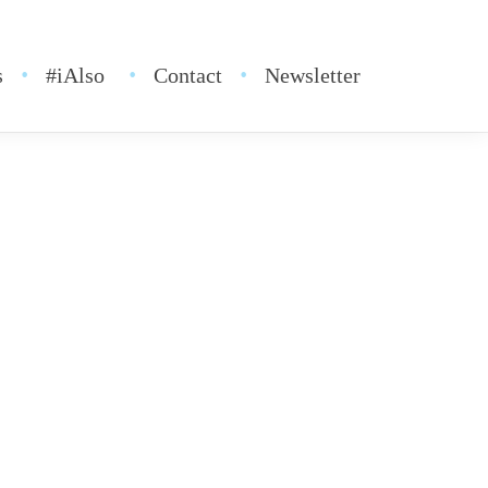
s
#iAlso
Contact
Newsletter