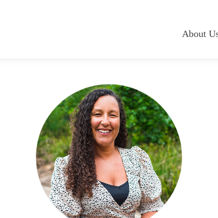
About U