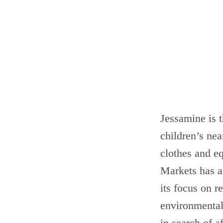
Jessamine is t
children’s nea
clothes and eq
Markets has a 
its focus on 
environmental 
in search of a