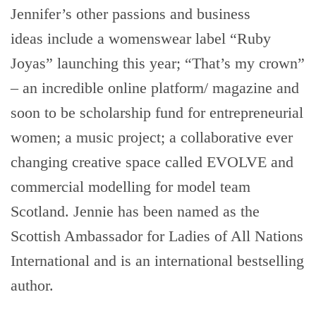
Jennifer’s other passions and business
ideas include a womenswear label “Ruby
Joyas” launching this year; “That’s my crown”
– an incredible online platform/ magazine and
soon to be scholarship fund for entrepreneurial
women; a music project; a collaborative ever
changing creative space called EVOLVE and
commercial modelling for model team
Scotland. Jennie has been named as the
Scottish Ambassador for Ladies of All Nations
International and is an international bestselling
author.