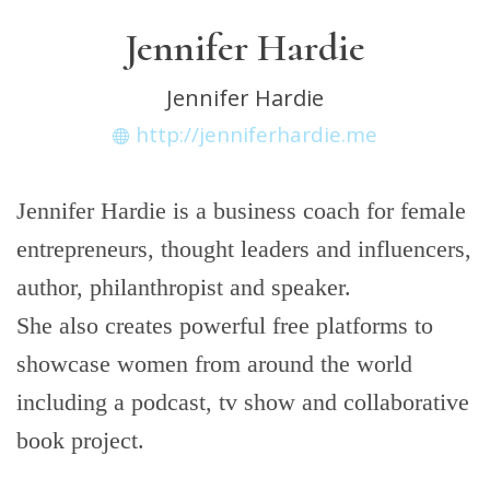
Jennifer Hardie
Jennifer Hardie
http://jenniferhardie.me
Jennifer Hardie is a business coach for female
entrepreneurs, thought leaders and influencers,
author, philanthropist and speaker.
She also creates powerful free platforms to
showcase women from around the world
including a podcast, tv show and collaborative
book project.