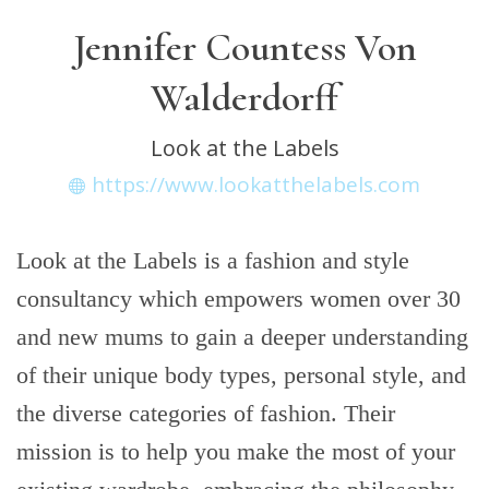
Jennifer Countess Von
Walderdorff
Look at the Labels
https://www.lookatthelabels.com
Look at the Labels is a fashion and style
consultancy which empowers women over 30
and new mums to gain a deeper understanding
of their unique body types, personal style, and
the diverse categories of fashion. Their
mission is to help you make the most of your