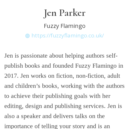
Jen Parker
Fuzzy Flamingo
https://fuzzyflamingo.co.uk/
Jen is passionate about helping authors self-
publish books and founded Fuzzy Flamingo in
2017. Jen works on fiction, non-fiction, adult
and children’s books, working with the authors
to achieve their publishing goals with her
editing, design and publishing services. Jen is
also a speaker and delivers talks on the
importance of telling your story and is an