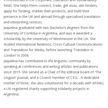
fields. She helps them connect, trade, get visas, win tenders,
apply for funding, market their products, and build their
presence in the UK and abroad through specialised translation
and interpreting services.
Jaquelina graduated with two Bachelor’s degrees from the
University of Cordoba in Argentina, and was a awarded a
scholarship by the University of Westminster in the UK. She
studied International Relations, Cross-Cultural Communications
and Translation for Media, before launching ‘Translator in
London’ in 2008.
Jaquelina has contributed to the linguistic community by
speaking at conferences and writing articles and publications
since 2015. She served as a Chair of the editorial board of ‘The
Linguist’ journal, and a Council member of CIOL. A dedicated
mother of three, she also volunteered for a decade with APARU,
a UK-registered charity supporting solidarity projects in
Argentina.