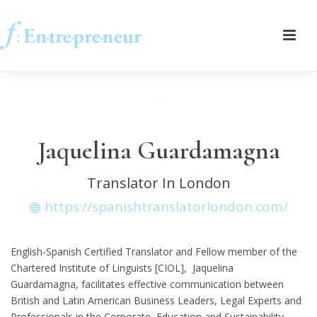
Jaquelina Guardamagna
Translator In London
https://spanishtranslatorlondon.com/
English-Spanish Certified Translator and Fellow member of the
Chartered Institute of Linguists [CIOL], Jaquelina
Guardamagna, facilitates effective communication between
British and Latin American Business Leaders, Legal Experts and
Professionals in the Corporate, Education and Sustainability