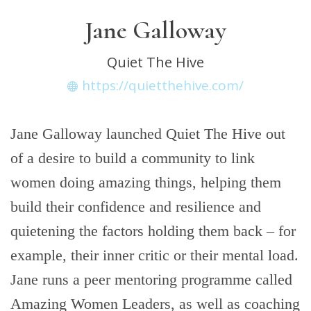
Jane Galloway
Quiet The Hive
https://quietthehive.com/
Jane Galloway launched Quiet The Hive out
of a desire to build a community to link
women doing amazing things, helping them
build their confidence and resilience and
quietening the factors holding them back – for
example, their inner critic or their mental load.
Jane runs a peer mentoring programme called
Amazing Women Leaders, as well as coaching