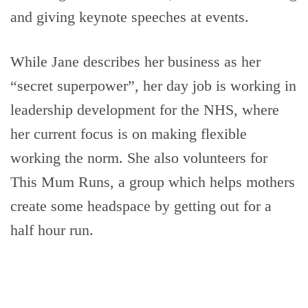
and giving keynote speeches at events.
While Jane describes her business as her
“secret superpower”, her day job is working in
leadership development for the NHS, where
her current focus is on making flexible
working the norm. She also volunteers for
This Mum Runs, a group which helps mothers
create some headspace by getting out for a
half hour run.