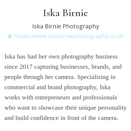
Iska Birnie
Iska Birnie Photography
https://www.iskabirniephotography.co.uk
Iska has had her own photography business
since 2017 capturing businesses, brands, and
people through her camera. Specialising in
commercial and brand photography, Iska
works with entrepreneurs and professionals
who want to showcase their unique personality
and build confidence in front of the camera.