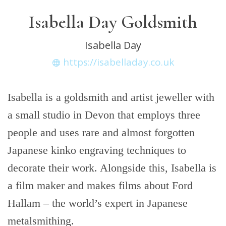
Isabella Day Goldsmith
Isabella Day
https://isabelladay.co.uk
Isabella is a goldsmith and artist jeweller with
a small studio in Devon that employs three
people and uses rare and almost forgotten
Japanese kinko engraving techniques to
decorate their work. Alongside this, Isabella is
a film maker and makes films about Ford
Hallam – the world’s expert in Japanese
metalsmithing.