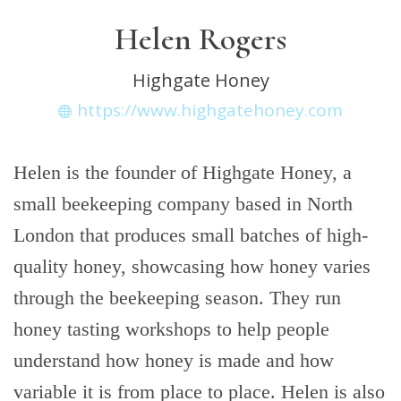
Helen Rogers
Highgate Honey
https://www.highgatehoney.com
Helen is the founder of Highgate Honey, a
small beekeeping company based in North
London that produces small batches of high-
quality honey, showcasing how honey varies
through the beekeeping season. They run
honey tasting workshops to help people
understand how honey is made and how
variable it is from place to place. Helen is also