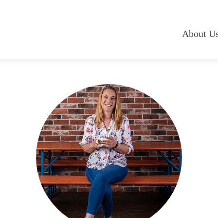
About U