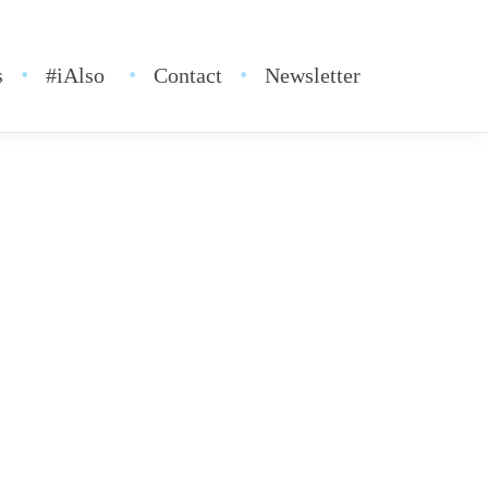
s
#iAlso
Contact
Newsletter