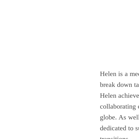
Helen is a med
break down ta
Helen achieves
collaborating 
globe. As wel
dedicated to s
transitions.