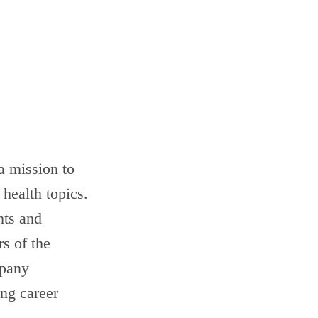
a mission to
health topics.
hts and
rs of the
mpany
ing career