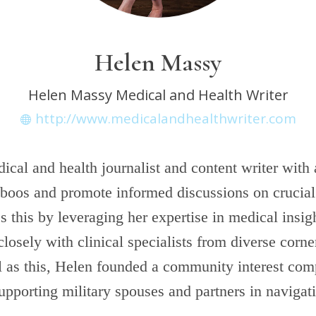
Helen Massy
Helen Massy Medical and Health Writer
http://www.medicalandhealthwriter.com
ical and health journalist and content writer with 
boos and promote informed discussions on crucial 
 this by leveraging her expertise in medical insig
closely with clinical specialists from diverse corne
l as this, Helen founded a community interest co
upporting military spouses and partners in navigat