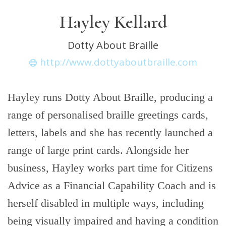
Hayley Kellard
Dotty About Braille
http://www.dottyaboutbraille.com
Hayley runs Dotty About Braille, producing a
range of personalised braille greetings cards,
letters, labels and she has recently launched a
range of large print cards. Alongside her
business, Hayley works part time for Citizens
Advice as a Financial Capability Coach and is
herself disabled in multiple ways, including
being visually impaired and having a condition