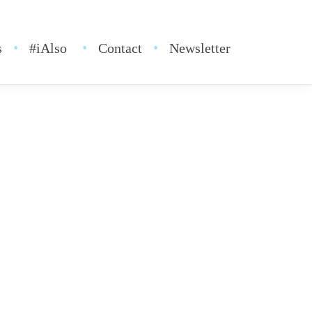
s
#iAlso
Contact
Newsletter