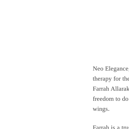
Neo Elegance,
therapy for th
Farrah Allara
freedom to do
wings.
Farrah is a tr