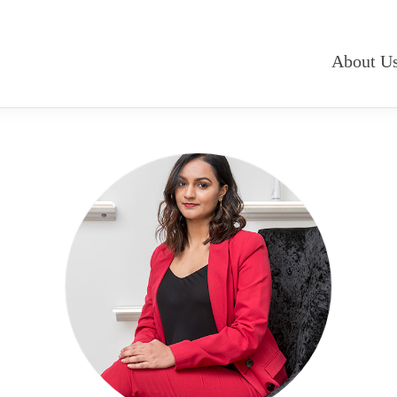
About U