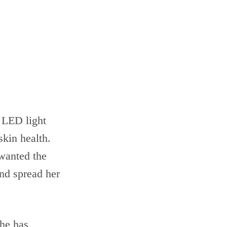
 LED light
skin health.
 wanted the
nd spread her
She has