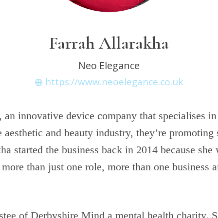
Farrah Allarakha
Neo Elegance
https://www.neoelegance.co.uk
 an innovative device company that specialises in
e aesthetic and beauty industry, they’re promoting 
kha started the business back in 2014 because she
 more than just one role, more than one business a
ustee of Derbyshire Mind a mental health charity. 