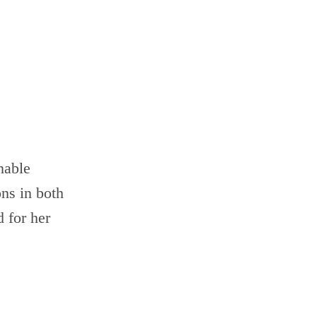
nable
ons in both
 for her