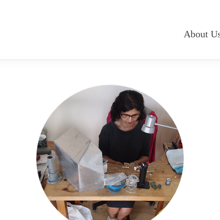
About U