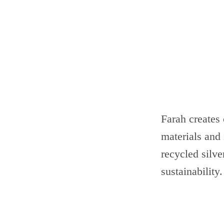
Farah creates 
materials and 
recycled silve
sustainability.