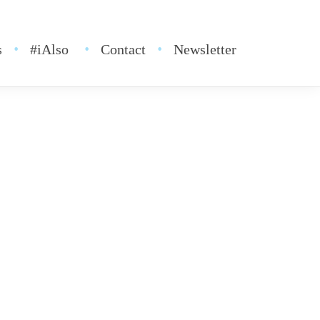
s
#iAlso
Contact
Newsletter