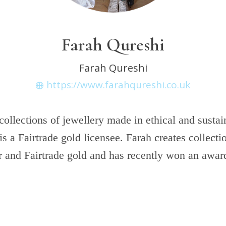
Farah Qureshi
Farah Qureshi
https://www.farahqureshi.co.uk
collections of jewellery made in ethical and sustai
is a Fairtrade gold licensee. Farah creates collecti
r and Fairtrade gold and has recently won an award