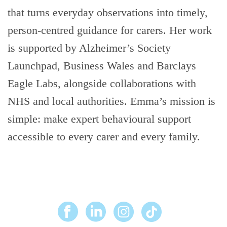
that turns everyday observations into timely,
person-centred guidance for carers. Her work
is supported by Alzheimer’s Society
Launchpad, Business Wales and Barclays
Eagle Labs, alongside collaborations with
NHS and local authorities. Emma’s mission is
simple: make expert behavioural support
accessible to every carer and every family.