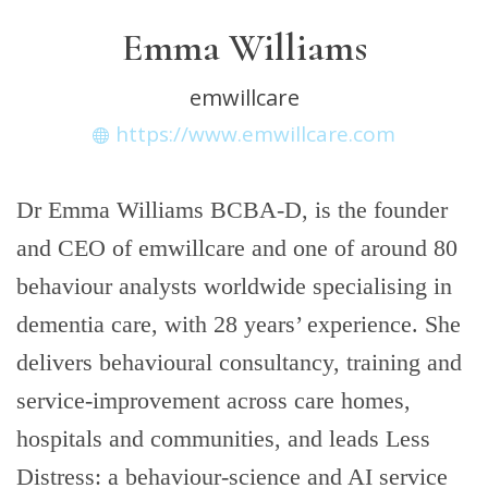
Emma Williams
emwillcare
https://www.emwillcare.com
Dr Emma Williams BCBA-D, is the founder
and CEO of emwillcare and one of around 80
behaviour analysts worldwide specialising in
dementia care, with 28 years’ experience. She
delivers behavioural consultancy, training and
service-improvement across care homes,
hospitals and communities, and leads Less
Distress: a behaviour-science and AI service