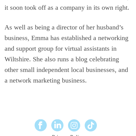
it soon took off as a company in its own right.
As well as being a director of her husband’s
business, Emma has established a networking
and support group for virtual assistants in
Wiltshire. She also runs a blog celebrating
other small independent local businesses, and
a network marketing business.