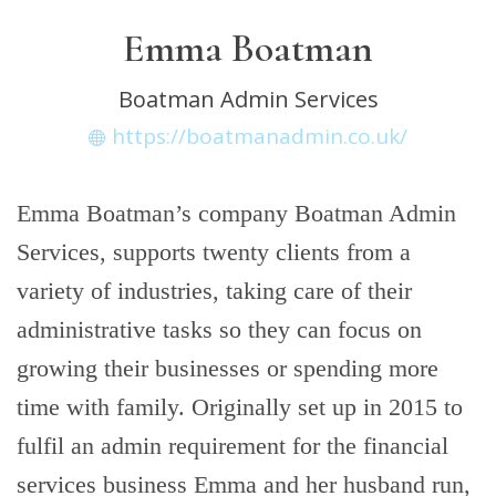
Emma Boatman
Boatman Admin Services
https://boatmanadmin.co.uk/
Emma Boatman’s company Boatman Admin
Services, supports twenty clients from a
variety of industries, taking care of their
administrative tasks so they can focus on
growing their businesses or spending more
time with family. Originally set up in 2015 to
fulfil an admin requirement for the financial
services business Emma and her husband run,