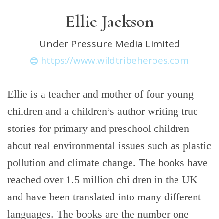
Ellie Jackson
Under Pressure Media Limited
https://www.wildtribeheroes.com
Ellie is a teacher and mother of four young
children and a children’s author writing true
stories for primary and preschool children
about real environmental issues such as plastic
pollution and climate change. The books have
reached over 1.5 million children in the UK
and have been translated into many different
languages. The books are the number one