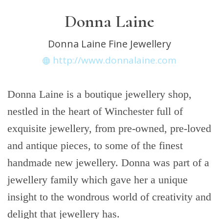
Donna Laine
Donna Laine Fine Jewellery
http://www.donnalaine.com
Donna Laine is a boutique jewellery shop,
nestled in the heart of Winchester full of
exquisite jewellery, from pre-owned, pre-loved
and antique pieces, to some of the finest
handmade new jewellery. Donna was part of a
jewellery family which gave her a unique
insight to the wondrous world of creativity and
delight that jewellery has.