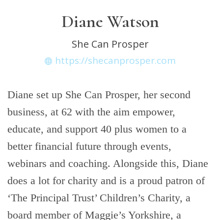
Diane Watson
She Can Prosper
https://shecanprosper.com
Diane set up She Can Prosper, her second
business, at 62 with the aim empower,
educate, and support 40 plus women to a
better financial future through events,
webinars and coaching. Alongside this, Diane
does a lot for charity and is a proud patron of
‘The Principal Trust’ Children’s Charity, a
board member of Maggie’s Yorkshire, a