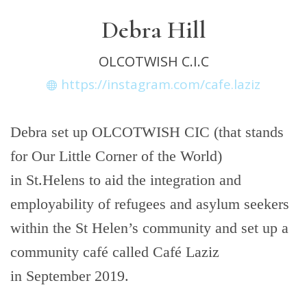
Debra Hill
OLCOTWISH C.I.C
https://instagram.com/cafe.laziz
Debra set up OLCOTWISH CIC (that stands
for Our Little Corner of the World)
in St.Helens to aid the integration and
employability of refugees and asylum seekers
within the St Helen’s community and set up a
community café called Café Laziz
in September 2019.