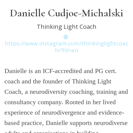
Danielle Cudjoe-Michalski
Thinking Light Coach
https://www.instagram.com/thinkinglightcoac
h/?hl=en
Danielle is an ICF-accredited and PG cert.
coach and the founder of Thinking Light
Coach, a neurodiversity coaching, training and
consultancy company. Rooted in her lived
experience of neurodivergence and evidence-
based practice, Danielle supports neurodiverse