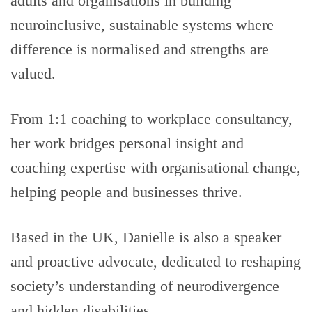
adults and organisations in building
neuroinclusive, sustainable systems where
difference is normalised and strengths are
valued.
From 1:1 coaching to workplace consultancy,
her work bridges personal insight and
coaching expertise with organisational change,
helping people and businesses thrive.
Based in the UK, Danielle is also a speaker
and proactive advocate, dedicated to reshaping
society’s understanding of neurodivergence
and hidden disabilities.