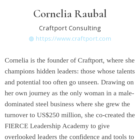
Cornelia Raubal
Craftport Consulting
https://www.craftport.com
Cornelia is the founder of Craftport, where she
champions hidden leaders: those whose talents
and potential too often go unseen. Drawing on
her own journey as the only woman in a male-
dominated steel business where she grew the
turnover to US$250 million, she co-created the
FIERCE Leadership Academy to give
overlooked leaders the confidence and tools to