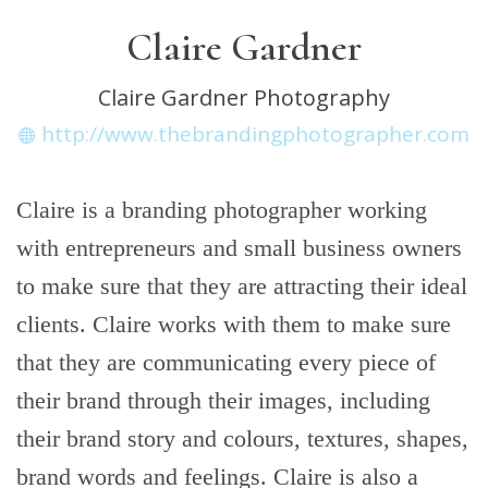
Claire Gardner
Claire Gardner Photography
http://www.thebrandingphotographer.com
Claire is a branding photographer working
with entrepreneurs and small business owners
to make sure that they are attracting their ideal
clients. Claire works with them to make sure
that they are communicating every piece of
their brand through their images, including
their brand story and colours, textures, shapes,
brand words and feelings. Claire is also a