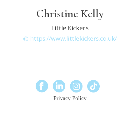
Christine Kelly
Little Kickers
https://www.littlekickers.co.uk/
Privacy Policy