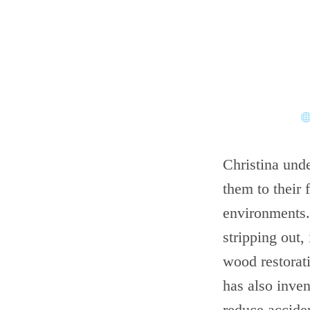
Christina unde
them to their 
environments.
stripping out, 
wood restorati
has also inve
reduce accide