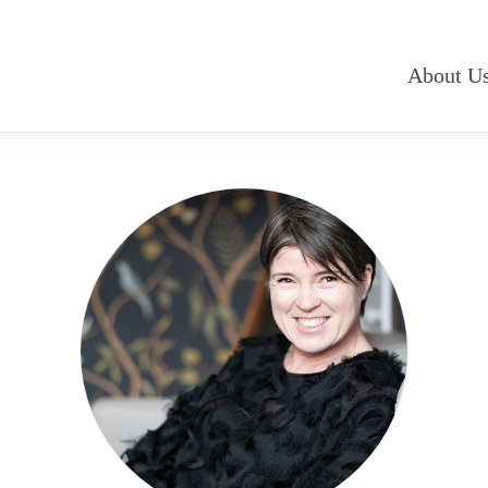
About U