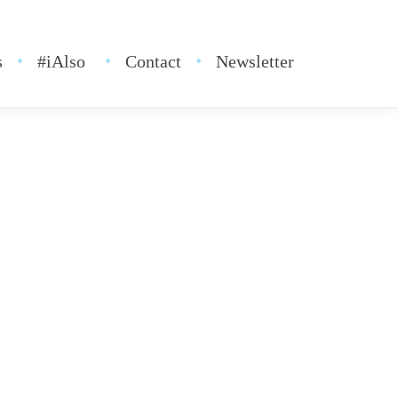
s
#iAlso
Contact
Newsletter