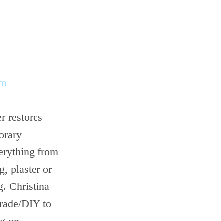
om
r restores
orary
erything from
g, plaster or
g. Christina
Trade/DIY to
ng on