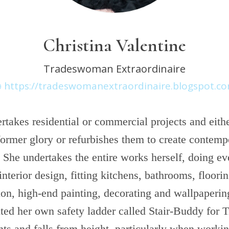
Christina Valentine
Tradeswoman Extraordinaire
https://tradeswomanextraordinaire.blogspot.c
rtakes residential or commercial projects and eithe
former glory or refurbishes them to create contemp
 She undertakes the entire works herself, doing ev
interior design, fitting kitchens, bathrooms, floorin
on, high-end painting, decorating and wallpaperin
nted her own safety ladder called Stair-Buddy for 
nts and falls from height, particularly when worki