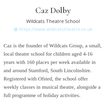
Caz Dolby
Wildcats Theatre School
https://www.wildcatstheatre.co.uk
Caz is the founder of Wildcats Group, a small,
local theatre school for children aged 4-16
years with 160 places per week available in
and around Stamford, South Lincolnshire.
Registered with Ofsted, the school offer
weekly classes in musical theatre, alongside a
full programme of holiday activities.