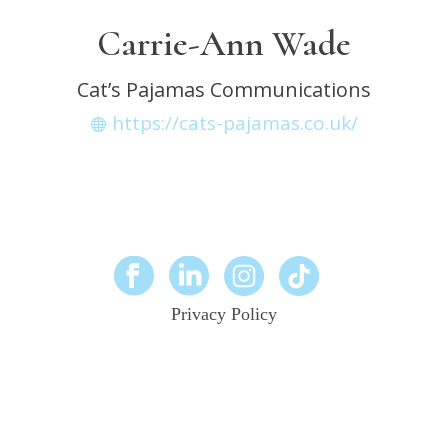
Carrie-Ann Wade
Cat’s Pajamas Communications
https://cats-pajamas.co.uk/
Privacy Policy