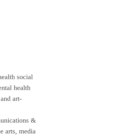
ealth social
ntal health
and art-
munications &
e arts, media