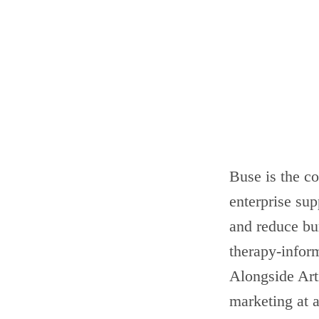
Buse is the co
enterprise su
and reduce bur
therapy-infor
Alongside Art
marketing at a