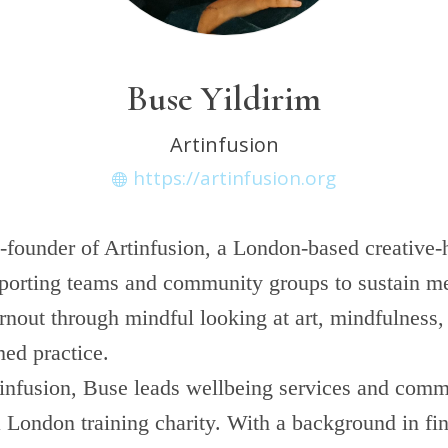
Buse Yildirim
Artinfusion
https://artinfusion.org
-founder of Artinfusion, a London-based creative-h
pporting teams and community groups to sustain me
nout through mindful looking at art, mindfulness, 
med practice.
infusion, Buse leads wellbeing services and com
 London training charity. With a background in fin