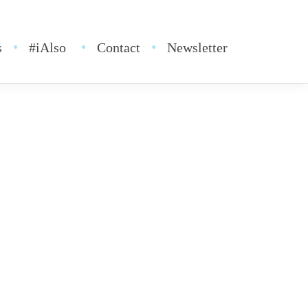
s
#iAlso
Contact
Newsletter