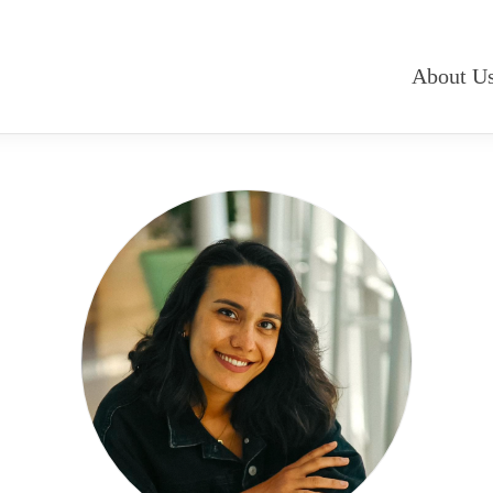
About U