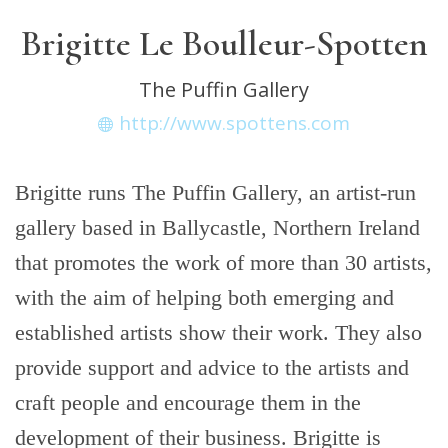
Brigitte Le Boulleur-Spotten
The Puffin Gallery
http://www.spottens.com
Brigitte runs The Puffin Gallery, an artist-run
gallery based in Ballycastle, Northern Ireland
that promotes the work of more than 30 artists,
with the aim of helping both emerging and
established artists show their work. They also
provide support and advice to the artists and
craft people and encourage them in the
development of their business. Brigitte is