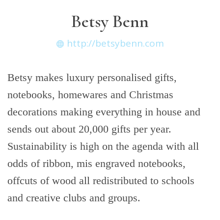
Betsy Benn
http://betsybenn.com
Betsy makes luxury personalised gifts,
notebooks, homewares and Christmas
decorations making everything in house and
sends out about 20,000 gifts per year.
Sustainability is high on the agenda with all
odds of ribbon, mis engraved notebooks,
offcuts of wood all redistributed to schools
and creative clubs and groups.