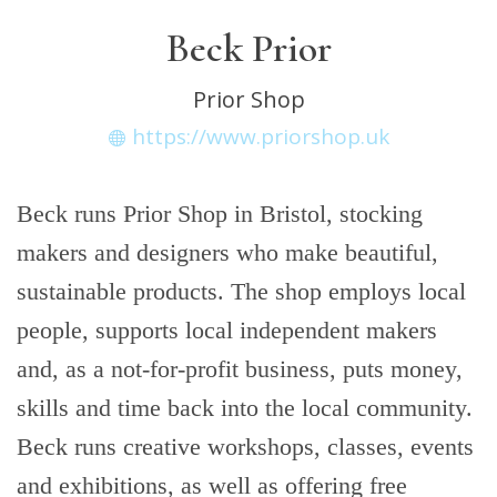
Beck Prior
Prior Shop
https://www.priorshop.uk
Beck runs Prior Shop in Bristol, stocking
makers and designers who make beautiful,
sustainable products. The shop employs local
people, supports local independent makers
and, as a not-for-profit business, puts money,
skills and time back into the local community.
Beck runs creative workshops, classes, events
and exhibitions, as well as offering free