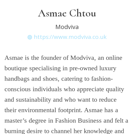
Asmae Chtou
Modviva
https://www.modviva.co.uk
Asmae is the founder of Modviva, an online
boutique specialising in pre-owned luxury
handbags and shoes, catering to fashion-
conscious individuals who appreciate quality
and sustainability and who want to reduce
their environmental footprint. Asmae has a
master’s degree in Fashion Business and felt a
burning desire to channel her knowledge and