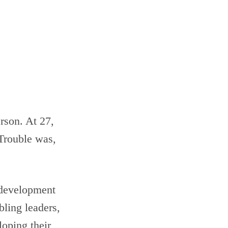
rson. At 27,
 Trouble was,
p development
bling leaders,
loping their