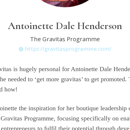
Antoinette Dale Henderson
The Gravitas Programme
https://gravitasprogramme.com/
itas is hugely personal for Antoinette Dale Hende
he needed to ‘get more gravitas’ to get promoted.
ld how!
inette the inspiration for her boutique leadershi
Gravitas Programme​, focusing specifically on ena
ntrepreneurs to fulfil their potential through deve