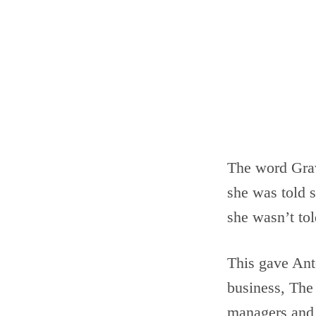
The word Grav
she was told s
she wasn’t to
This gave Anto
business, The 
managers and e