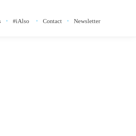
s
#iAlso
Contact
Newsletter