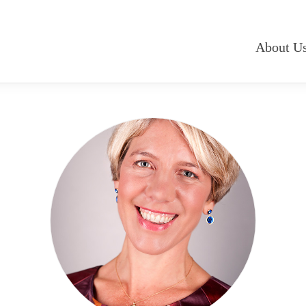
About U