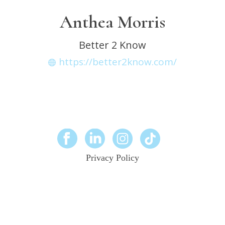
Anthea Morris
Better 2 Know
https://better2know.com/
Privacy Policy