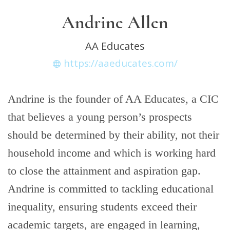
Andrine Allen
AA Educates
https://aaeducates.com/
Andrine is the founder of AA Educates, a CIC
that believes a young person’s prospects
should be determined by their ability, not their
household income and which is working hard
to close the attainment and aspiration gap.
Andrine is committed to tackling educational
inequality, ensuring students exceed their
academic targets, are engaged in learning,