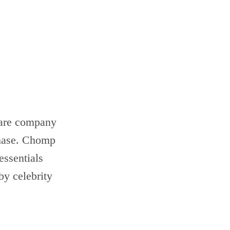
ware company
phase. Chomp
essentials
by celebrity