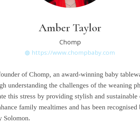
Amber Taylor
Chomp
https://www.chompbaby.com
 founder of Chomp, an award-winning baby table
gh understanding the challenges of the weaning 
ate this stress by providing stylish and sustainable 
nhance family mealtimes and has been recognised 
ey Solomon.