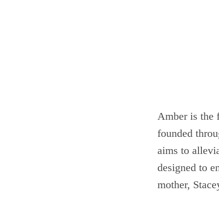
Amber is the
founded throu
aims to allevi
designed to e
mother, Stac