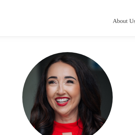
About U