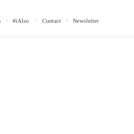
s
#iAlso
Contact
Newsletter