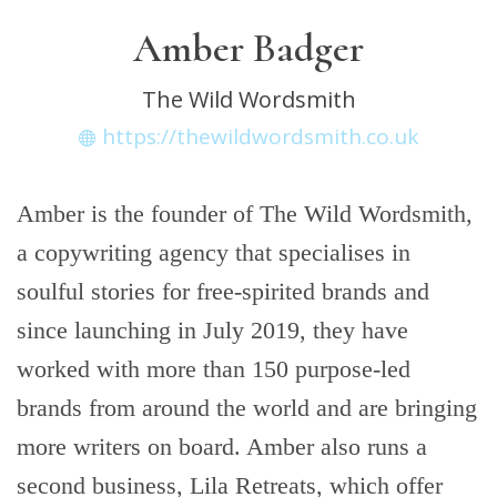
Amber Badger
The Wild Wordsmith
https://thewildwordsmith.co.uk
Amber is the founder of The Wild Wordsmith,
a copywriting agency that specialises in
soulful stories for free-spirited brands and
since launching in July 2019, they have
worked with more than 150 purpose-led
brands from around the world and are bringing
more writers on board. Amber also runs a
second business, Lila Retreats, which offer