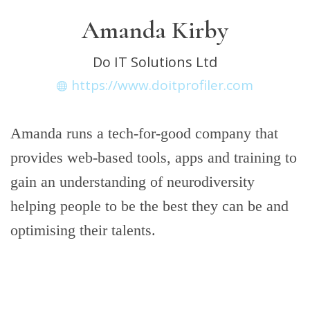
Amanda Kirby
Do IT Solutions Ltd
https://www.doitprofiler.com
Amanda runs a tech-for-good company that
provides web-based tools, apps and training to
gain an understanding of neurodiversity
helping people to be the best they can be and
optimising their talents.