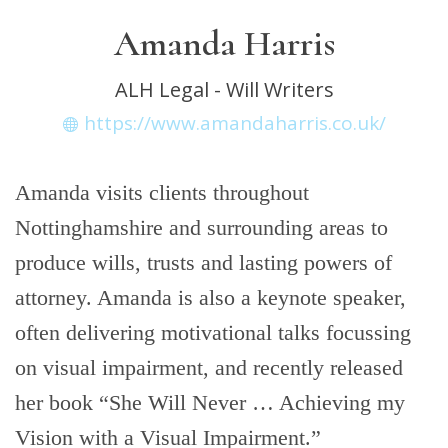
Amanda Harris
ALH Legal - Will Writers
https://www.amandaharris.co.uk/
Amanda visits clients throughout
Nottinghamshire and surrounding areas to
produce wills, trusts and lasting powers of
attorney. Amanda is also a keynote speaker,
often delivering motivational talks focussing
on visual impairment, and recently released
her book “She Will Never … Achieving my
Vision with a Visual Impairment.”